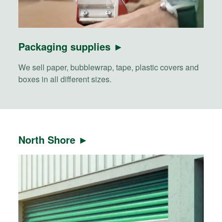
Packaging supplies ►
We sell paper, bubblewrap, tape, plastic covers and
boxes in all different sizes.
North Shore ►