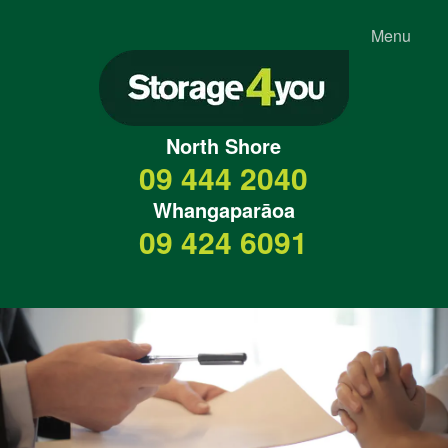
Menu
North Shore
09 444 2040
Whangaparāoa
09 424 6091