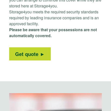
stored here at Storage4you.
Storage4you meets the required security standards
required by leading insurance companies and is an
approved facility.
Please be aware that your possessions are not
automatically covered.
Get quote ►