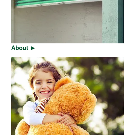
About ►