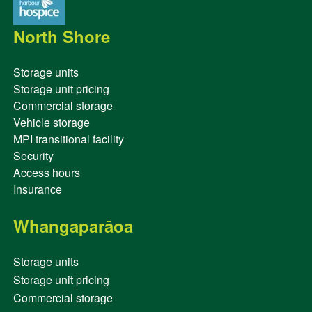
North Shore
Storage units
Storage unit pricing
Commercial storage
Vehicle storage
MPI transitional facility
Security
Access hours
Insurance
Whangaparāoa
Storage units
Storage unit pricing
Commercial storage