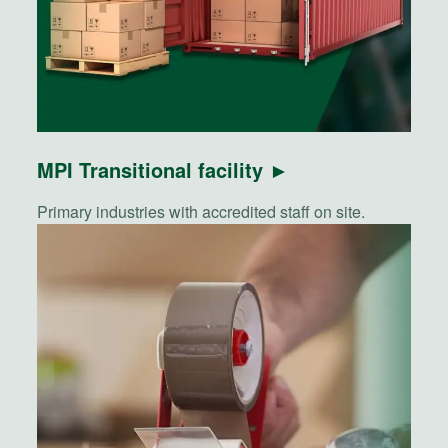
MPI Transitional facility ►
Primary industries with accredited staff on site.