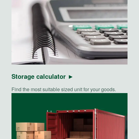
Storage calculator ►
Find the most suitable sized unit for your goods.