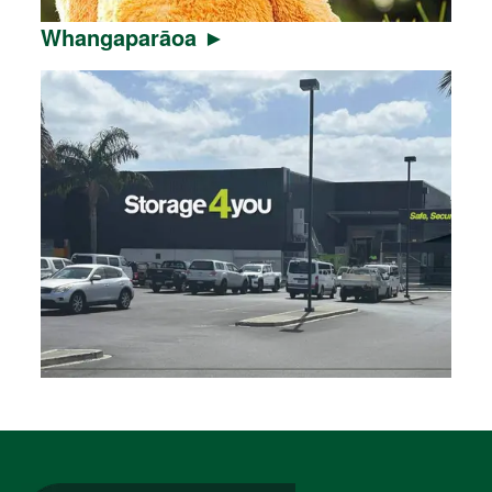
Whangaparāoa ►