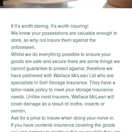
If it’s worth storing, it’s worth insuring!
We know your possessions are valuable enough to
store, so why not insure them against the
unforeseen.
Whilst we do everything possible to ensure your
goods are safe and secure there are some things we
cannot guarantee to protect against, therefore we
have partnered with Wallace McLean Ltd who are
specialists in Self Storage Insurance. They have a
tailor-made policy to meet your storage insurance
needs. Unlike most insurers, Wallace McLean will
cover damage as a result of moths, insects or
vermin.
Ask for a price to insure when doing your move in.
If you have contents insurance covering the goods
you can arrange to continue this cover while they are