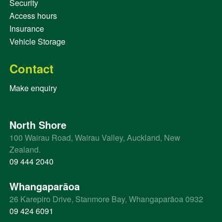
Security
Access hours
Insurance
Vehicle Storage
Contact
Make enquiry
North Shore
100 Wairau Road, Wairau Valley, Auckland, New
Zealand.
09 444 2040
Whangaparāoa
26 Karepiro Drive, Stanmore Bay, Whangaparāoa 0932
09 424 6091