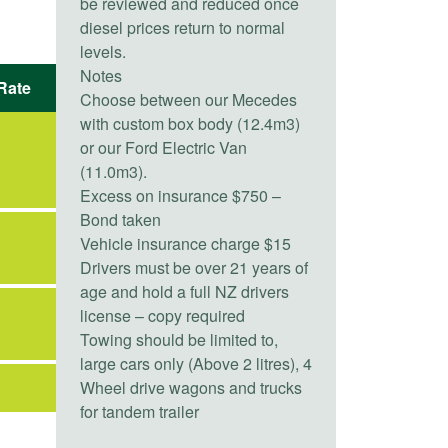
be reviewed and reduced once
diesel prices return to normal
levels.
Notes
Rate
Choose between our Mecedes
with custom box body (12.4m3)
or our Ford Electric Van
(11.0m3).
Excess on insurance $750 –
Bond taken
Vehicle insurance charge $15
Drivers must be over 21 years of
age and hold a full NZ drivers
license – copy required
Towing should be limited to,
large cars only (Above 2 litres), 4
Wheel drive wagons and trucks
for tandem trailer