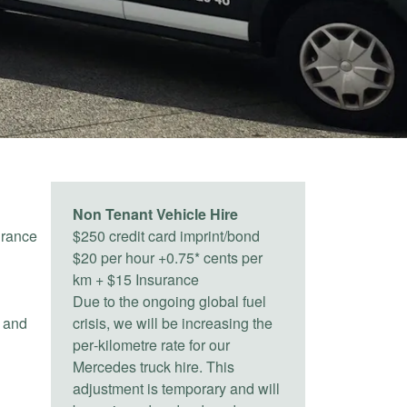
Non Tenant Vehicle Hire
urance
$250 credit card imprint/bond
$20 per hour +0.75* cents per
km + $15 Insurance
Due to the ongoing global fuel
) and
crisis, we will be increasing the
per‑kilometre rate for our
Mercedes truck hire. This
adjustment is temporary and will