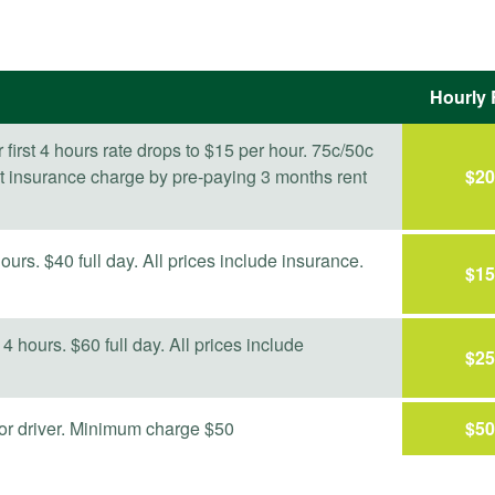
Hourly 
er first 4 hours rate drops to $15 per hour. 75c/50c
st insurance charge by pre-paying 3 months rent
$
20
ours. $40 full day. All prices include insurance.
$
15
 4 hours. $60 full day. All prices include
$
25
r or driver. Minimum charge $50
$
50