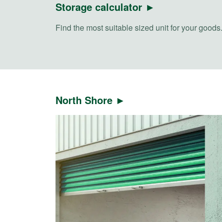
Storage calculator ►
Find the most suitable sized unit for your goods
North Shore ►