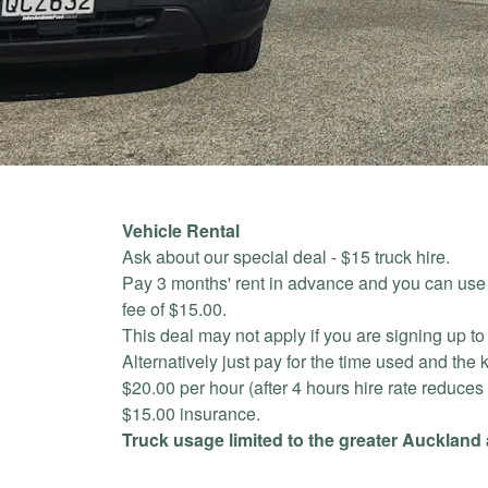
Vehicle Rental
Ask about our special deal - $15 truck hire.
Pay 3 months' rent in advance and you can use o
fee of $15.00.
This deal may not apply if you are signing up to o
Alternatively just pay for the time used and the 
$20.00 per hour (after 4 hours hire rate reduces
$15.00 insurance.
Truck usage limited to the greater Auckland 