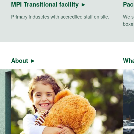
MPI Transitional facility ►
Pac
.
Primary industries with accredited staff on site.
We se
boxes
About ►
Wha