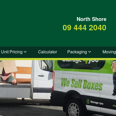
North Shore
09 444 2040
 Unit Pricing
Calculator
Packaging
Moving