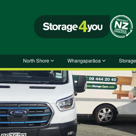
North Shore
Whangaparāoa
Storage