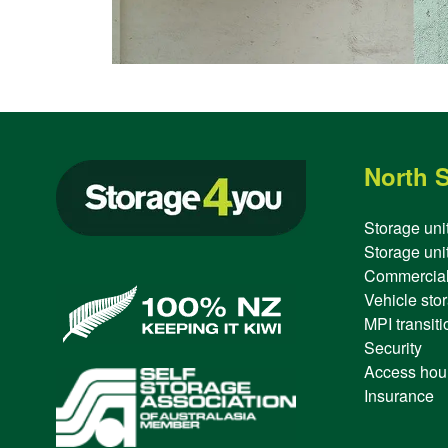
North 
Storage uni
Storage unit
Commercial
Vehicle sto
MPI transitio
Security
Access hou
Insurance