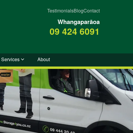
Testimonials
Blog
Contact
Whangaparāoa
09 424 6091
 Services
About