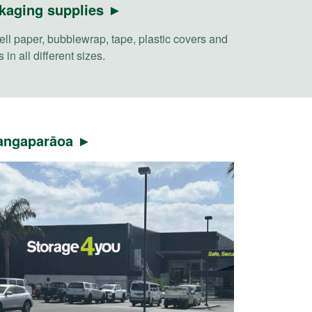
kaging supplies ►
ll paper, bubblewrap, tape, plastic covers and
 in all different sizes.
ngaparāoa ►