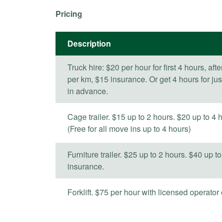
Pricing
Description
Truck hire: $20 per hour for first 4 hours, aft
per km, $15 insurance. Or get 4 hours for ju
in advance.
Cage trailer. $15 up to 2 hours. $20 up to 4 h
(Free for all move ins up to 4 hours)
Furniture trailer. $25 up to 2 hours. $40 up to
insurance.
Forklift. $75 per hour with licensed operato