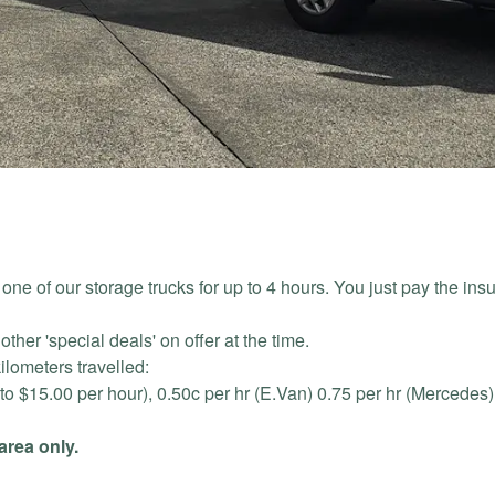
ne of our storage trucks for up to 4 hours. You just pay the ins
ther 'special deals' on offer at the time.
kilometers travelled:
 to $15.00 per hour), 0.50c per hr (E.Van) 0.75 per hr (Mercedes
area only.