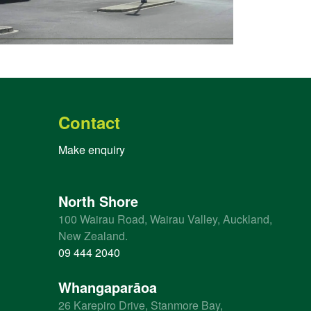
Contact
Make enquiry
North Shore
100 Wairau Road, Wairau Valley, Auckland,
New Zealand.
09 444 2040
Whangaparāoa
26 Karepiro Drive, Stanmore Bay,