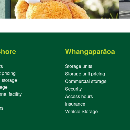
Shore
Whangaparāoa
ts
Storage units
 pricing
Storage unit pricing
 storage
Commercial storage
rage
Security
nal facility
Access hours
Insurance
rs
Vehicle Storage